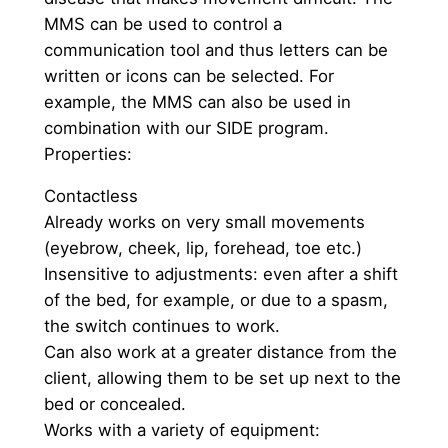
MMS can be used to control a
communication tool and thus letters can be
written or icons can be selected. For
example, the MMS can also be used in
combination with our SIDE program.
Properties:
Contactless
Already works on very small movements
(eyebrow, cheek, lip, forehead, toe etc.)
Insensitive to adjustments: even after a shift
of the bed, for example, or due to a spasm,
the switch continues to work.
Can also work at a greater distance from the
client, allowing them to be set up next to the
bed or concealed.
Works with a variety of equipment: