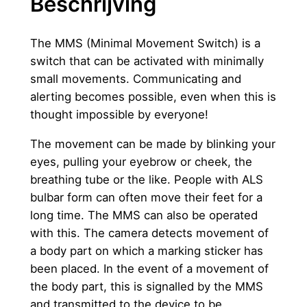
Beschrijving
v
e
e
The MMS (Minimal Movement Switch) is a
l
switch that can be activated with minimally
h
small movements. Communicating and
e
alerting becomes possible, even when this is
i
thought impossible by everyone!
d
The movement can be made by blinking your
eyes, pulling your eyebrow or cheek, the
breathing tube or the like. People with ALS
bulbar form can often move their feet for a
long time. The MMS can also be operated
with this. The camera detects movement of
a body part on which a marking sticker has
been placed. In the event of a movement of
the body part, this is signalled by the MMS
and transmitted to the device to be