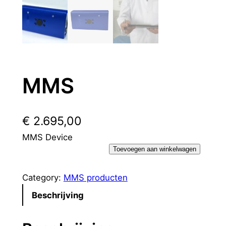
MMS
€
2.695,00
MMS Device
M
Toevoegen aan winkelwagen
M
S
Category:
MMS producten
h
Beschrijving
o
e