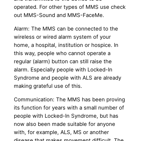
operated. For other types of MMS use check
out MMS-Sound and MMS-FaceMe.
Alarm: The MMS can be connected to the
wireless or wired alarm system of your
home, a hospital, institution or hospice. In
this way, people who cannot operate a
regular (alarm) button can still raise the
alarm. Especially people with Locked-In
Syndrome and people with ALS are already
making grateful use of this.
Communication: The MMS has been proving
its function for years with a small number of
people with Locked-In Syndrome, but has
now also been made suitable for anyone
with, for example, ALS, MS or another
disease that makes movement difficult. The