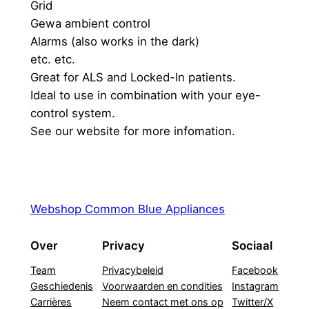
Grid
Gewa ambient control
Alarms (also works in the dark)
etc. etc.
Great for ALS and Locked-In patients.
Ideal to use in combination with your eye-
control system.
See our website for more infomation.
Webshop Common Blue Appliances
Over
Privacy
Sociaal
Team
Privacybeleid
Facebook
Geschiedenis
Voorwaarden en condities
Instagram
Carrières
Neem contact met ons op
Twitter/X